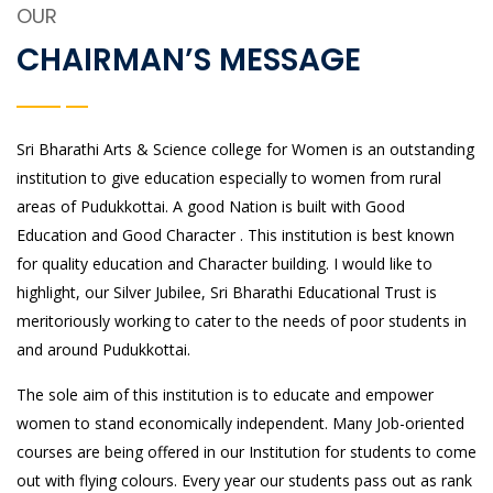
OUR
CHAIRMAN’S MESSAGE
Sri Bharathi Arts & Science college for Women is an outstanding
institution to give education especially to women from rural
areas of Pudukkottai. A good Nation is built with Good
Education and Good Character . This institution is best known
for quality education and Character building. I would like to
highlight, our Silver Jubilee, Sri Bharathi Educational Trust is
meritoriously working to cater to the needs of poor students in
and around Pudukkottai.
The sole aim of this institution is to educate and empower
women to stand economically independent. Many Job-oriented
courses are being offered in our Institution for students to come
out with flying colours. Every year our students pass out as rank