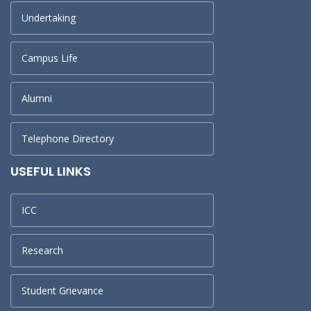
Undertaking
Campus Life
Alumni
Telephone Directory
USEFUL LINKS
ICC
Research
Student Grievance