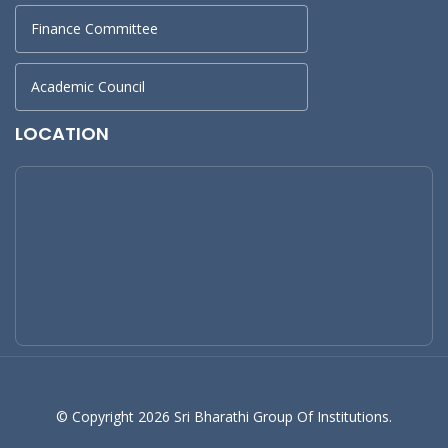
Finance Committee
Academic Council
LOCATION
© Copyright 2026 Sri Bharathi Group Of Institutions.