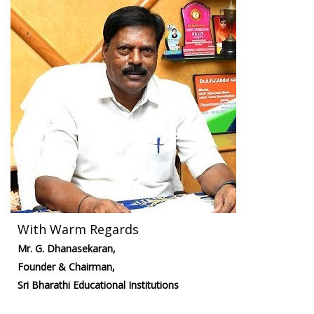
With Warm Regards
Mr. G. Dhanasekaran,
Founder & Chairman,
Sri Bharathi Educational Institutions