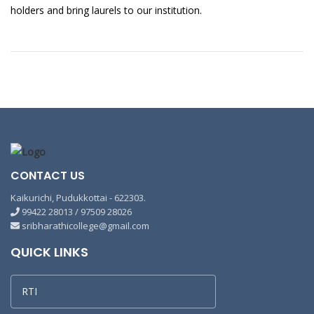
holders and bring laurels to our institution.
CONTACT US
Kaikurichi, Pudukkottai - 622303.
99422 28013 / 97509 28026
sribharathicollege@gmail.com
QUICK LINKS
RTI