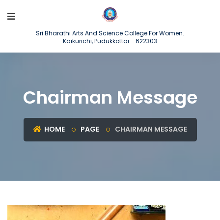
Sri Bharathi Arts And Science College For Women.
Kaikurichi, Pudukkottai - 622303
Chairman Message
HOME
PAGE
CHAIRMAN MESSAGE