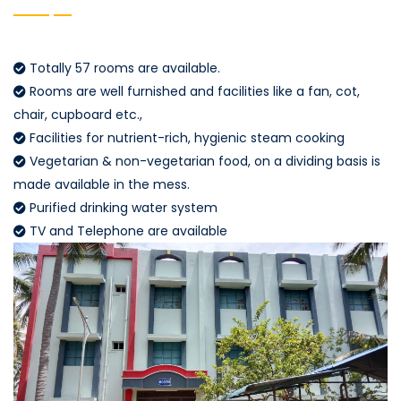
Totally 57 rooms are available.
Rooms are well furnished and facilities like a fan, cot,
chair, cupboard etc.,
Facilities for nutrient-rich, hygienic steam cooking
Vegetarian & non-vegetarian food, on a dividing basis is
made available in the mess.
Purified drinking water system
TV and Telephone are available