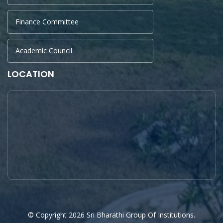
Finance Committee
Academic Council
LOCATION
© Copyright 2026 Sri Bharathi Group Of Institutions.