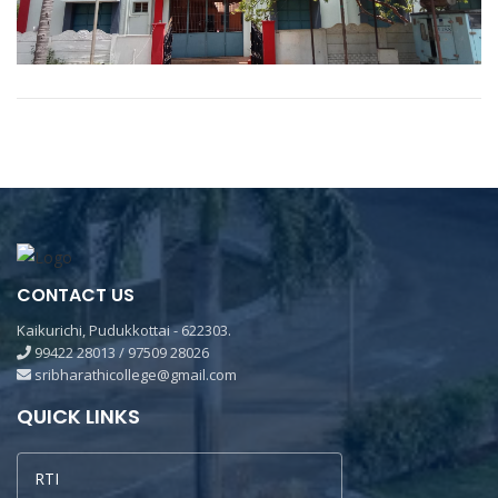
CONTACT US
Kaikurichi, Pudukkottai - 622303.
99422 28013 / 97509 28026
sribharathicollege@gmail.com
QUICK LINKS
RTI