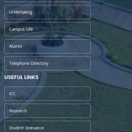
Undertaking
Campus Life
Alumni
Telephone Directory
USEFUL LINKS
ICC
Research
Student Grievance