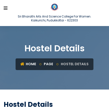
Sri Bharathi Arts And Science College For Women.
Kaikurichi, Pudukkottai - 622303
Hostel Details
HOME
PAGE
HOSTEL DETAILS
Hostel Details